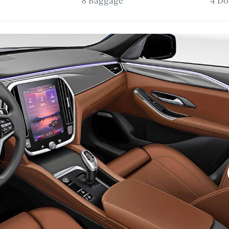
8 Baggage
4 Do