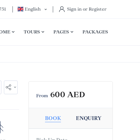
751
English
Sign in or Register
OME
TOURS
PAGES
PACKAGES
600 AED
From
BOOK
ENQUIRY
Pick Up Date