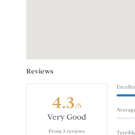
Reviews
Excelle
4.3
/5
Averag
Very Good
From 3 reviews
Terribl