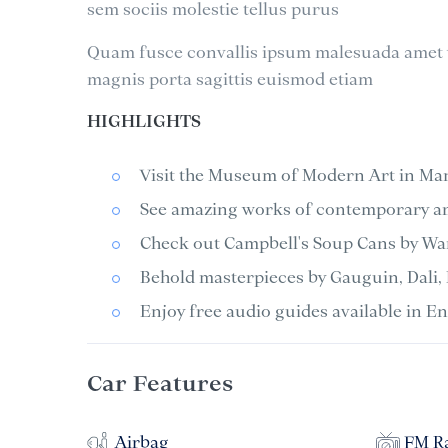
sem sociis molestie tellus purus
Quam fusce convallis ipsum malesuada amet v
magnis porta sagittis euismod etiam
HIGHLIGHTS
Visit the Museum of Modern Art in Ma
See amazing works of contemporary art
Check out Campbell's Soup Cans by War
Behold masterpieces by Gauguin, Dali, 
Enjoy free audio guides available in E
Car Features
Airbag
FM R