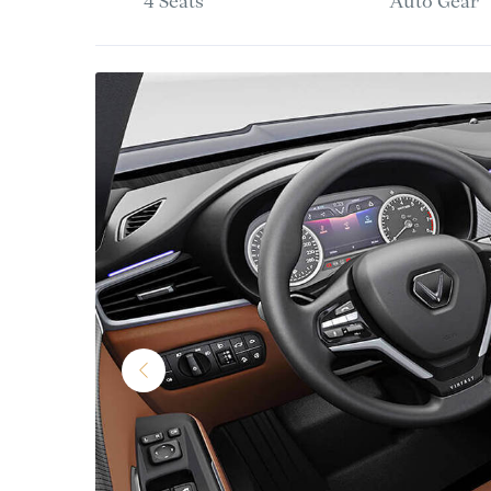
4 Seats
Auto Gear