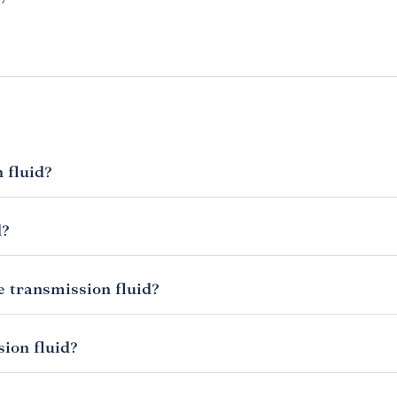
 fluid?
y to check it at least once a month or at the sign of any trouble, 
ars in an automatic.
d?
 vehicle is an automatic. This link to the Dummies guide to checki
 illustrations that show you where to locate the dipstick. What 
he transmission fluid?
p. If it is dark, smells burnt or has bits in it then you need to get i
rience from low or dirty transmission fluid will be the same as
regularly and refill as necessary then you’ll know if there are any
sion fluid?
levels are low and you need to see a mechanic.
rent types of transmission fluid, each designed for a certain