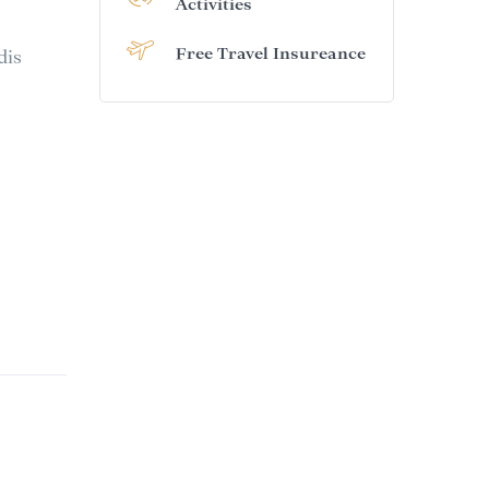
Activities
Free Travel Insureance
dis