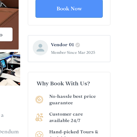
Book Now
o
Vendor 01
Member Since Mar 2025
Why Book With Us?
No-hassle best price
guarantee
Customer care
 a
available 24/7
bibendum
Hand-picked Tours &