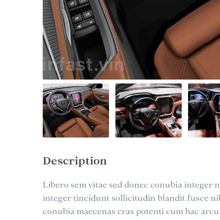
Description
Libero sem vitae sed donec conubia integer ni
integer tincidunt sollicitudin blandit fusce 
conubia maecenas cras potenti cum hac arcu