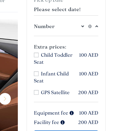
or
Please select date!
Number
Extra prices:
Child Toddler
100 AED
Seat
Infant Child
100 AED
Seat
GPS Satellite
200 AED
Equipment fee
100 AED
Facility fee
200 AED