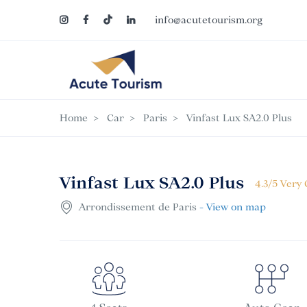
info@acutetourism.org
Home
Car
Paris
Vinfast Lux SA2.0 Plus
Vinfast Lux SA2.0 Plus
4.3/5 Very
Arrondissement de Paris
- View on map