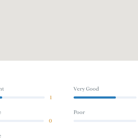
nt
Very Good
1
e
Poor
0
e