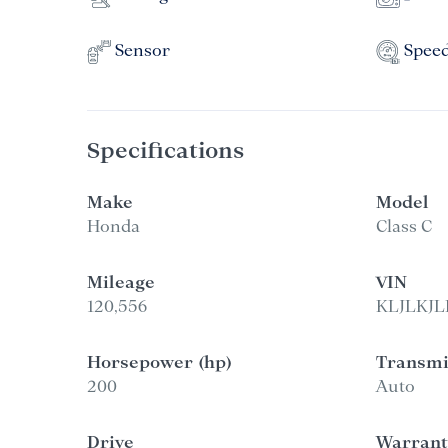
Sensor
Spee
Specifications
Make
Model
Honda
Class C
Mileage
VIN
120,556
KLJLKJL
Horsepower (hp)
Transmi
200
Auto
Drive
Warrant