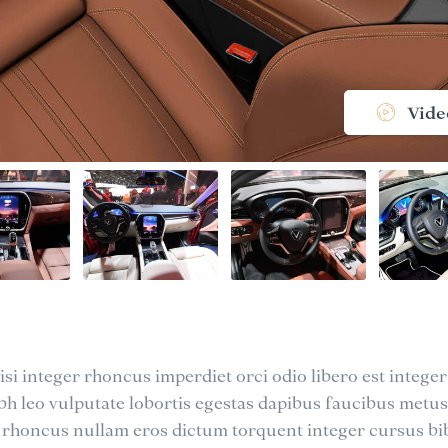
Vide
si integer rhoncus imperdiet orci odio libero est integer
nibh leo vulputate lobortis egestas dapibus faucibus metus
 rhoncus nullam eros dictum torquent integer cursus 