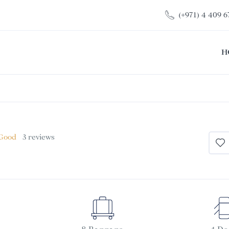
(+971) 4 409 6
H
 Good
3 reviews