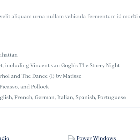
elit aliquam urna nullam vehicula fermentum id morbi 
nhattan
, including Vincent van Gogh's The Starry Night
hol and The Dance (I) by Matisse
Picasso, and Pollock
nglish, French, German, Italian, Spanish, Portuguese
adio
Power Windows