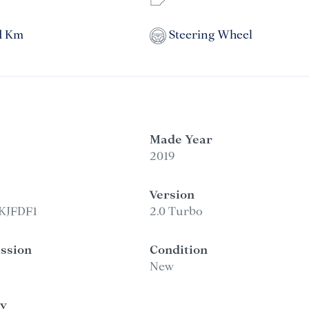
d Km
Steering Wheel
Made Year
2019
Version
KJFDF1
2.0 Turbo
ssion
Condition
New
y