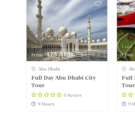
Land
Land
175 AED
From
From
Abu Dhabi
Ab
Full Day Abu Dhabi City
Full
Tour
Tour
0 Review
9 Hours
9 