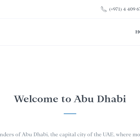
(+971) 4 409 6
H
Welcome to Abu Dhabi
nders of Abu Dhabi, the capital city of the UAE, where 