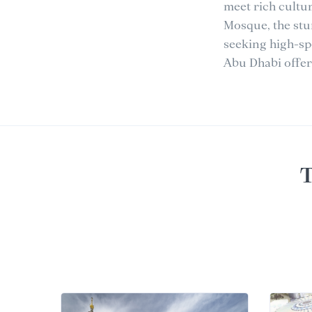
meet rich cultu
Mosque, the stu
seeking high-sp
Abu Dhabi offers
T