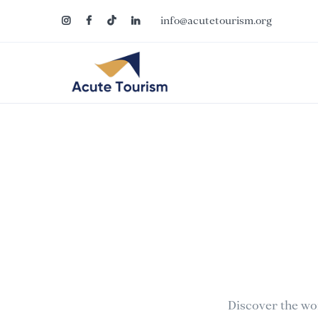
info@acutetourism.org
Discover the wo