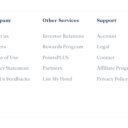
pany
Other Services
Support
t us
Investor Relations
Account
ers
Rewards Program
Legal
s of Use
PointsPLUS
Contact
acy Statement
Partners
Affiliate Pro
 Us Feedbacks
List My Hotel
Privacy Policy