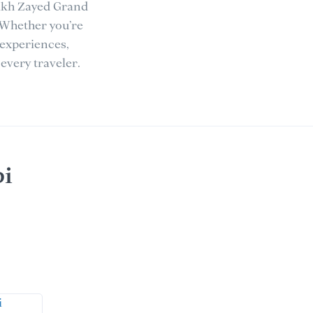
eikh Zayed Grand
 Whether you’re
 experiences,
every traveler.
bi