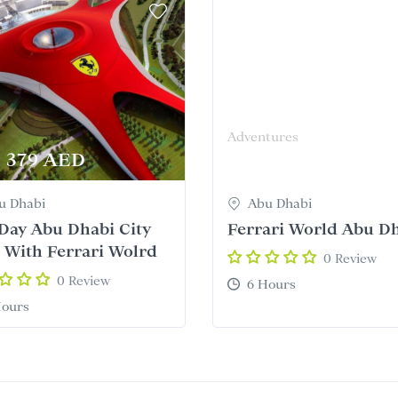
Adventures
379 AED
345 AED
From
u Dhabi
Abu Dhabi
 Day Abu Dhabi City
Ferrari World Abu D
 With Ferrari Wolrd
0 Review
0 Review
6 Hours
Hours