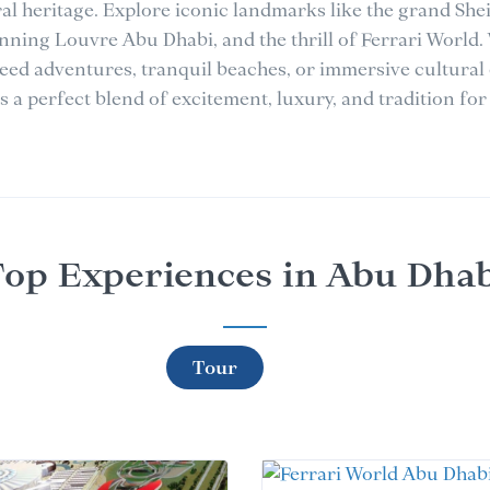
ral heritage. Explore iconic landmarks like the grand Sh
nning Louvre Abu Dhabi, and the thrill of Ferrari World.
eed adventures, tranquil beaches, or immersive cultural
 a perfect blend of excitement, luxury, and tradition for 
op Experiences in Abu Dha
Tour