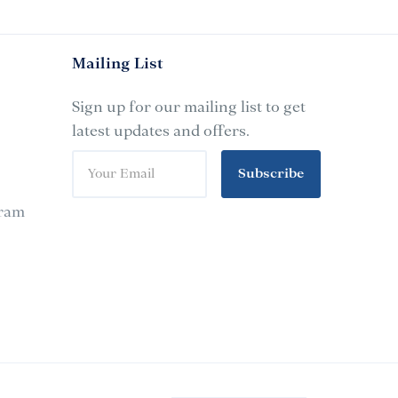
Mailing List
Sign up for our mailing list to get
latest updates and offers.
Subscribe
gram