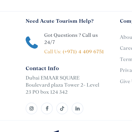
Need Acute Tourism Help?
Com
Got Questions ? Call us
Abou
24/7
Care
Call Us:
(+971) 4 409 6751
Term
Contact Info
Priv
Dubai EMAAR SQUARE
Give
Boulevard plaza Tower 2- Level
23 PO box 124 342