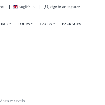
751
English
Sign in or Register
OME
TOURS
PAGES
PACKAGES
modern marvels