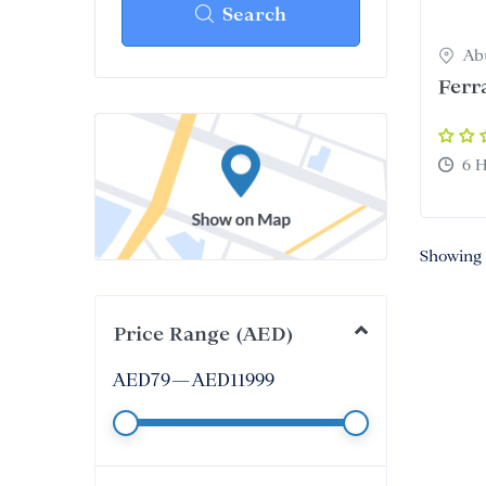
From
Search
Ab
Ferr
6 
Showing 
Price Range (AED)
AED
79
—
AED
11999