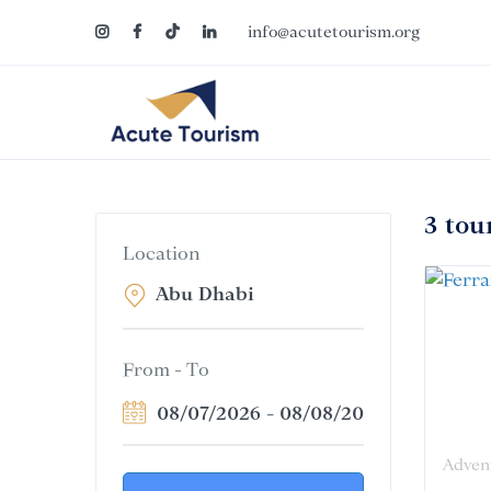
info@acutetourism.org
3 tou
Location
From - To
08/07/2026
-
08/08/2026
Adven