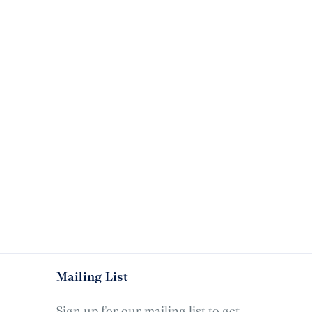
Mailing List
Sign up for our mailing list to get