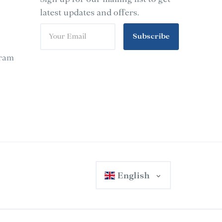
latest updates and offers.
Subscribe
gram
English