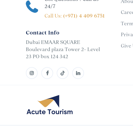
Abou
24/7
Care
Call Us:
(+971) 4 409 6751
Term
Contact Info
Priv
Dubai EMAAR SQUARE
Give
Boulevard plaza Tower 2- Level
23 PO box 124 342