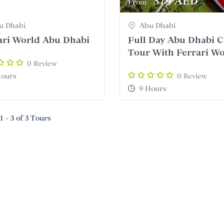
345 AED
379 AED
From
u Dhabi
Abu Dhabi
ari World Abu Dhabi
Full Day Abu Dhabi C
Tour With Ferrari W
0 Review
Hours
0 Review
9 Hours
1 - 3 of 3 Tours