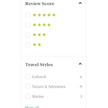
Review Score
Travel Styles
Cultural
4
Nature & Adventure
9
Marine
3
Show all