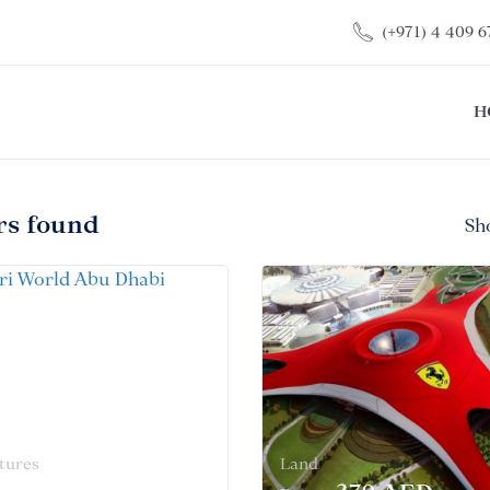
(+971) 4 409 6
H
rs found
Sh
tures
Land