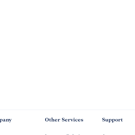
pany
Other Services
Support