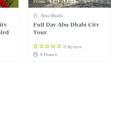
175 AED
From
Abu Dhabi
ity
Full Day Abu Dhabi City
olrd
Tour
0 Review
9 Hours